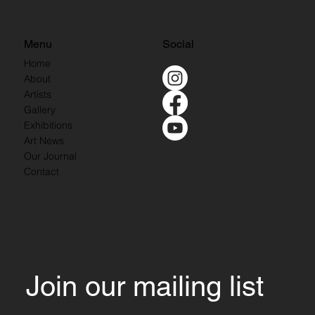
Menu
Social
Home
About
Artists
Gallery
Exhibitions
Art News
Our Journal
Contact
Join our mailing list 