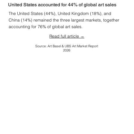
United States accounted for 44% of global art sales
The United States (44%), United Kingdom (18%), and
China (14%) remained the three largest markets, together
accounting for 76% of global art sales.
Read full article →
Source: Art Basel & UBS Art Market Report
2026