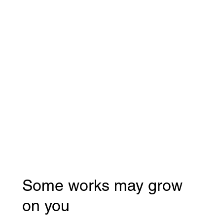
Some works may grow
on you