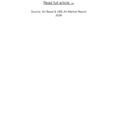
Read full article →
Source: Art Basel & UBS Art Market Report
2026