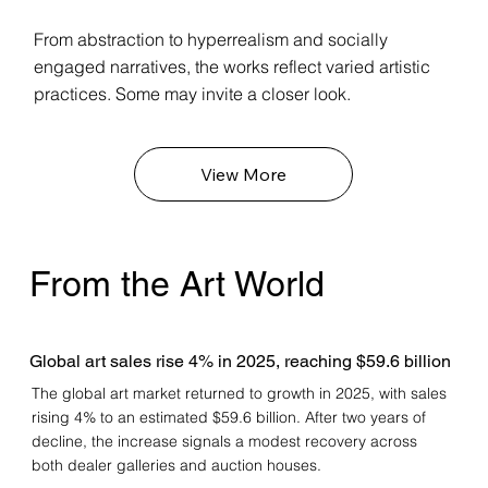
From abstraction to hyperrealism and socially
engaged narratives, the works reflect varied artistic
practices. Some may invite a closer look.
View More
From the Art World
Global art sales rise 4% in 2025, reaching $59.6 billion
The global art market returned to growth in 2025, with sales
rising 4% to an estimated $59.6 billion. After two years of
decline, the increase signals a modest recovery across
both dealer galleries and auction houses.