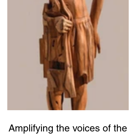
Amplifying the voices of the