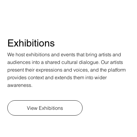
Exhibitions
We host exhibitions and events that bring artists and
audiences into a shared cultural dialogue. Our artists
present their expressions and voices, and the platform
provides context and extends them into wider
awareness.
View Exhibitions