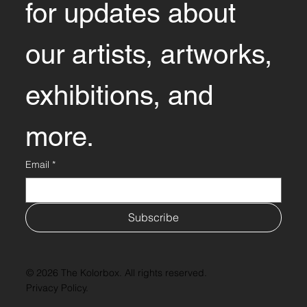
for updates about 
our artists, artworks, 
exhibitions, and 
more.
Email
*
Subscribe
© 2026 The Kolorbox. All rights reserved.
Privacy Policy.