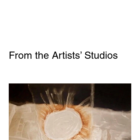
From the Artists’ Studios