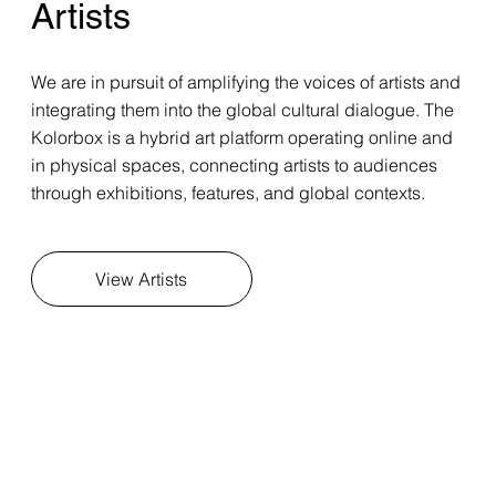
Artists
We are in pursuit of amplifying the voices of artists and
integrating them into the global cultural dialogue. The
Kolorbox is a hybrid art platform operating online and
in physical spaces, connecting artists to audiences
through exhibitions, features, and global contexts.
View Artists