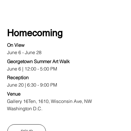
Homecoming
On View
June 6 - June 28
Georgetown Summer Art Walk
June 6 | 12:00 - 5:00 PM
Reception
June 20 | 6:30 - 9:00 PM
Venue
Gallery 16Ten, 1610, Wisconsin Ave, NW
Washington D.C.