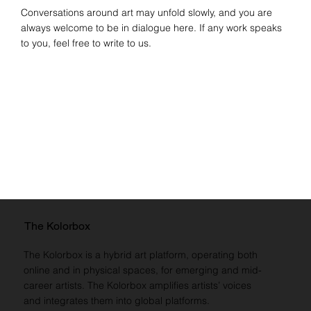
Conversations around art may unfold slowly, and you are
always welcome to be in dialogue here. If any work speaks
to you, feel free to write to us.
The Kolorbox
The Kolorbox is a hybrid art platform, operating both
online and in physical spaces, for emerging and mid-
career artists. The Kolorbox amplifies artists’ voices
and integrates them into global platforms.