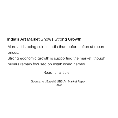
India’s Art Market Shows Strong Growth
More art is being sold in India than before, often at record
prices.
Strong economic growth is supporting the market, though
buyers remain focused on established names.
Read full article →
Source: Art Basel & UBS Art Market Report
2026