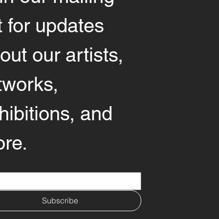
st for updates 
out our artists, 
tworks, 
hibitions, and 
re.
*
Subscribe