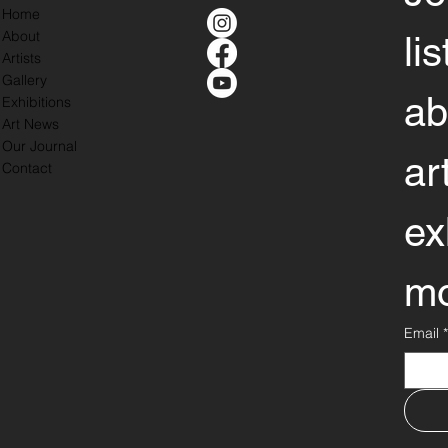
Home
About
li
Artists
Gallery
ab
Exhibitions
Art News
Our Journal
ar
Contact
ex
mo
Email