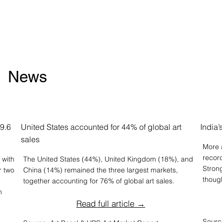
News
59.6
United States accounted for 44% of global art
India
sales
More a
recor
 with
The United States (44%), United Kingdom (18%), and
Stron
r two
China (14%) remained the three largest markets,
thoug
together accounting for 76% of global art sales.
n
Read full article →
Sourc