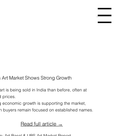
Menu
’s Art Market Shows Strong Growth
rt is being sold in India than before, often at
d prices.
g economic growth is supporting the market,
h buyers remain focused on established names.
Read full article →
e: Art Basel & UBS Art Market Report