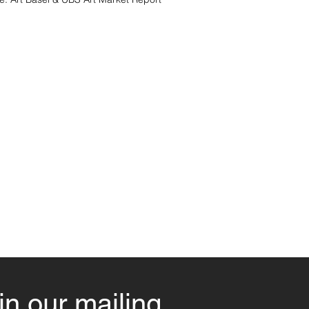
in our mailing 