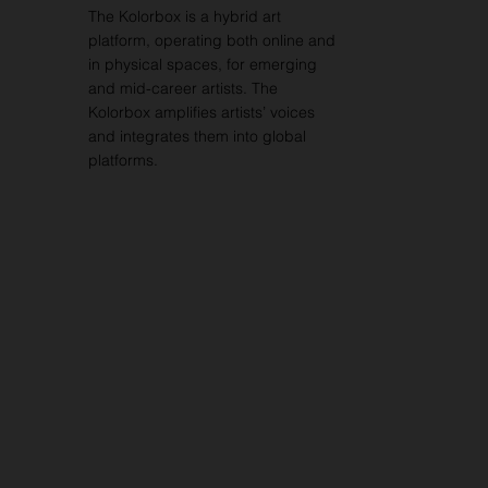
The Kolorbox is a hybrid art
platform, operating both online and
in physical spaces, for emerging
and mid-career artists. The
Kolorbox amplifies artists’ voices
and integrates them into global
platforms.