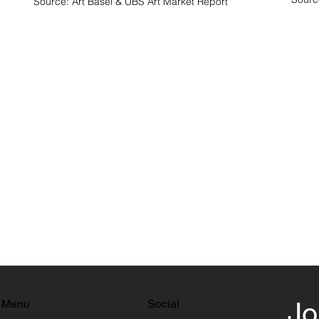
Source: Art Basel & UBS Art Market Report
Menu
Social
Jo