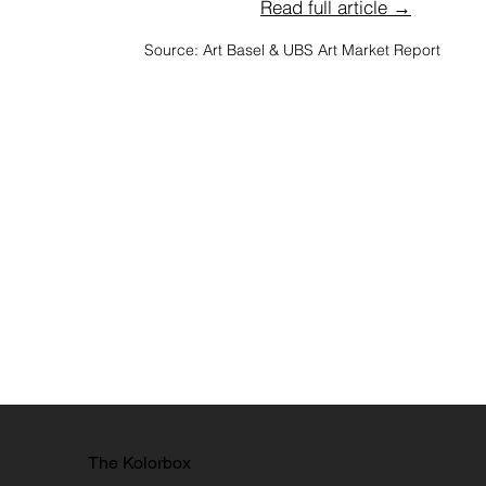
Read full article →
Source: Art Basel & UBS Art Market Report
The Kolorbox