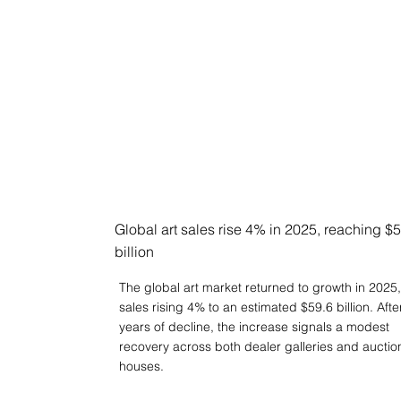
Global art sales rise 4% in 2025, reaching $
billion
The global art market returned to growth in 2025,
sales rising 4% to an estimated $59.6 billion. Afte
years of decline, the increase signals a modest
recovery across both dealer galleries and auctio
houses.