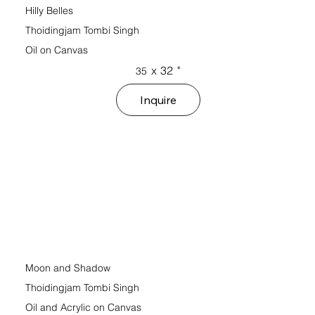
Hilly Belles
Thoidingjam Tombi Singh
Oil on Canvas
x
32
"
35
Inquire
Moon and Shadow
Thoidingjam Tombi Singh
Oil and Acrylic on Canvas