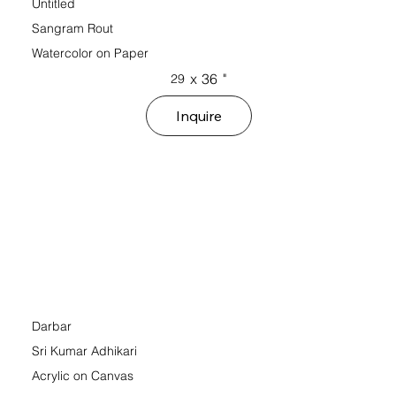
Untitled
Sangram Rout
Watercolor on Paper
x
36
"
29
Inquire
Darbar
Sri Kumar Adhikari
Acrylic on Canvas