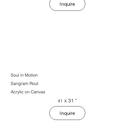
Inquire
Soul in Motion
Sangram Rout
Acrylic on Canvas
x
31
"
41
Inquire