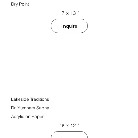
Dry Point
x
13
"
17
Inquire
Lakeside Traditions
Dr. Yumnam Sapha
Acrylic on Paper
x
12
"
16