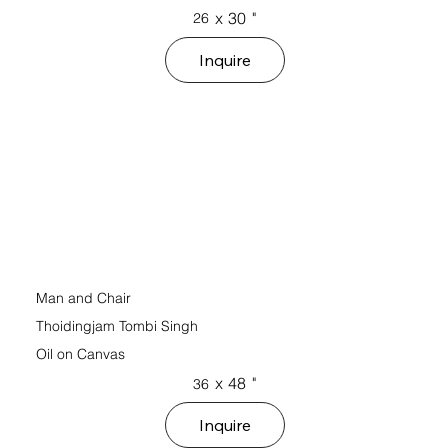
x
30
"
26
Inquire
Man and Chair
Thoidingjam Tombi Singh
Oil on Canvas
x
48
"
36
Inquire