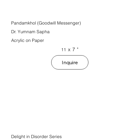
Pandamkhol (Goodwill Messenger)
Dr. Yumnam Sapha
Acrylic on Paper
x
7
"
11
Inquire
Delight in Disorder Series