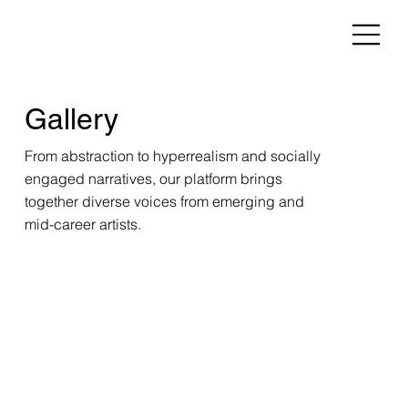
Gallery
From abstraction to hyperrealism and socially
engaged narratives, our platform brings
together diverse voices from emerging and
mid-career artists.