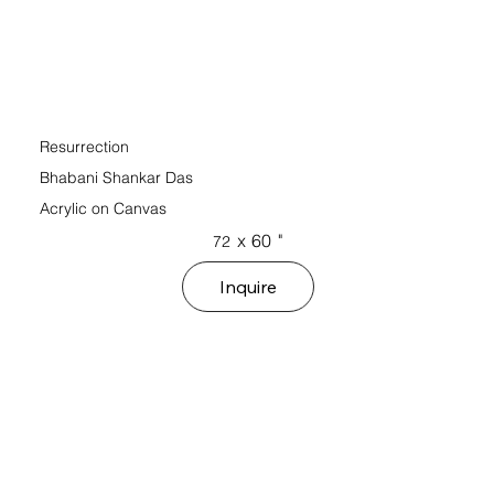
Resurrection
Bhabani Shankar Das
Acrylic on Canvas
x
60
"
72
Inquire