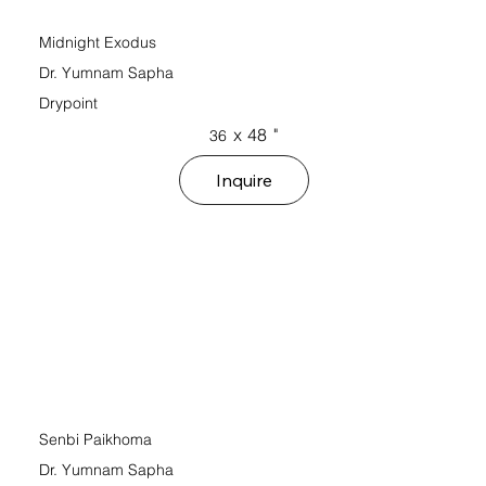
Midnight Exodus
Dr. Yumnam Sapha
Drypoint
x
48
"
36
Inquire
Senbi Paikhoma
Dr. Yumnam Sapha