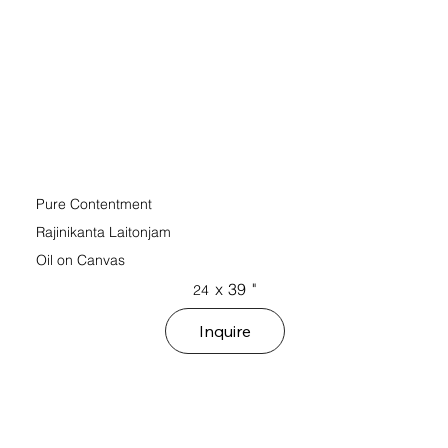
Pure Contentment
Rajinikanta Laitonjam
Oil on Canvas
x
39
"
24
Inquire