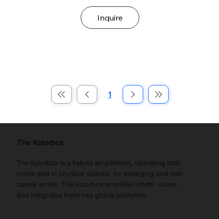
Inquire
1
Page
1
The Kolorbox
The Kolorbox is a hybrid art platform, operating both
online and in physical spaces, for emerging and mid-
career artists. The Kolorbox amplifies artists’ voices
and integrates them into global platforms.