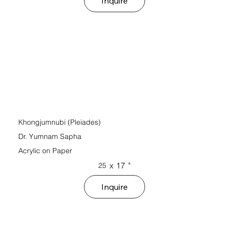
Inquire
Khongjumnubi (Pleiades)
Dr. Yumnam Sapha
Acrylic on Paper
x
17
"
25
Inquire