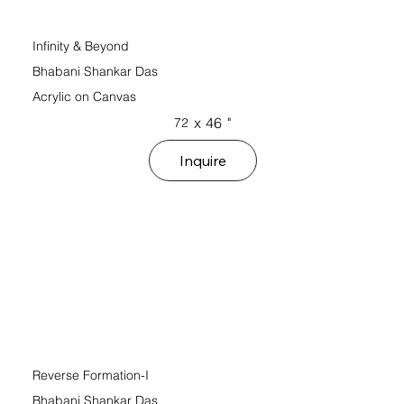
Infinity & Beyond
Bhabani Shankar Das
Acrylic on Canvas
x
46
"
72
Inquire
Reverse Formation-I
Bhabani Shankar Das