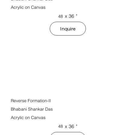
Acrylic on Canvas
x
36
"
48
Inquire
Reverse Formation-II
Bhabani Shankar Das
Acrylic on Canvas
x
36
"
48