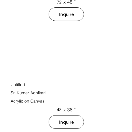
x
48
"
72
Inquire
Untitled
Sri Kumar Adhikari
Acrylic on Canvas
x
36
"
48
Inquire