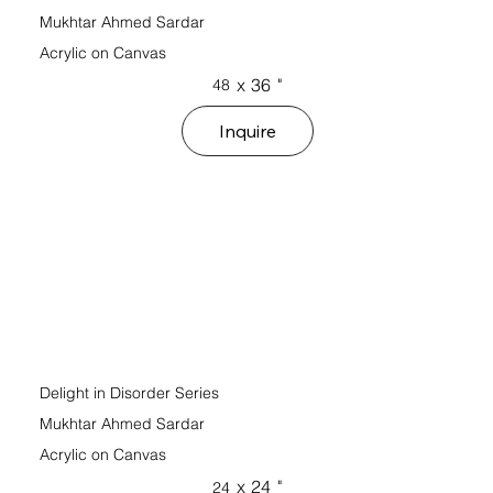
Mukhtar Ahmed Sardar
Acrylic on Canvas
x
36
"
48
Inquire
Delight in Disorder Series
Mukhtar Ahmed Sardar
Acrylic on Canvas
x
24
"
24