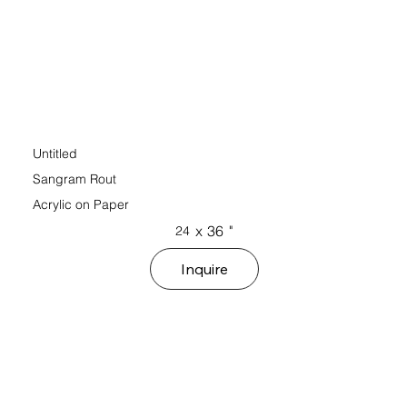
Untitled
Sangram Rout
Acrylic on Paper
x
36
"
24
Inquire