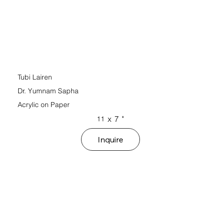
Tubi Lairen
Dr. Yumnam Sapha
Acrylic on Paper
x
7
"
11
Inquire