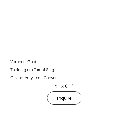
Varanasi Ghat
Thoidingjam Tombi Singh
Oil and Acrylic on Canvas
x
61
"
51
Inquire