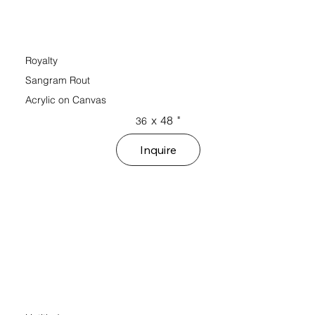
Royalty
Sangram Rout
Acrylic on Canvas
x
48
"
36
Inquire