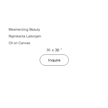
Mesmerizing Beauty
Rajinikanta Laitonjam
Oil on Canvas
x
36
"
30
Inquire