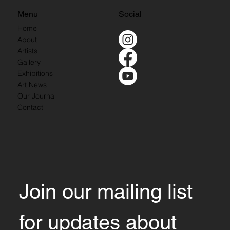
Menu
Social
Home
About
Artists
Gallery
Exhibitions
Art News
Our Journal
Contact
Join our mailing list 
for updates about 