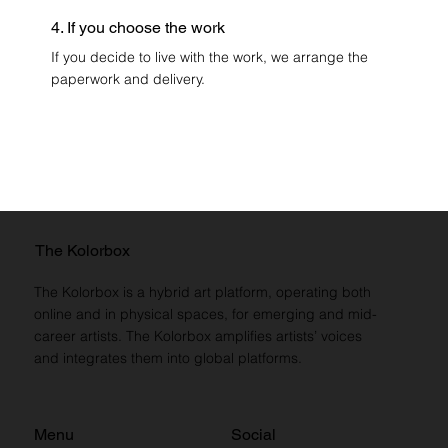
4. If you choose the work
If you decide to live with the work, we arrange the
paperwork and delivery.
The Kolorbox
The Kolorbox is a hybrid art platform, operating both
online and in physical spaces, for emerging and mid-
career artists. The Kolorbox amplifies artists’ voices
and integrates them into global platforms.
Menu
Social