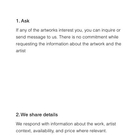
1. Ask
If any of the artworks interest you, you can inquire or
send message to us. There is no commitment while
requesting the information about the artwork and the
artist
2. We share details
We respond with information about the work, artist
context, availability, and price where relevant.