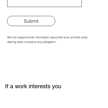
Submit
We will respond with information about the work and the artist.
Asking does not place any obligation.
If a work interests you