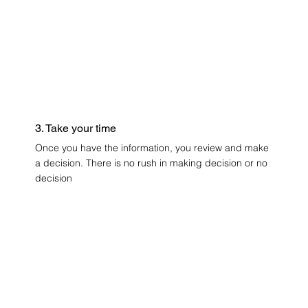
3. Take your time
Once you have the information, you review and make
a decision. There is no rush in making decision or no
decision