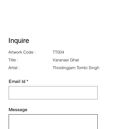
Inquire
Artwork Code :
TT004
Title :
Varanasi Ghat
Artist :
Thoidingjam Tombi Singh
Email Id
Message