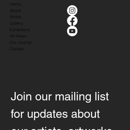
Home
About
Artists
Gallery
Exhibitions
Art News
Our Journal
Contact
Join our mailing list 
for updates about 