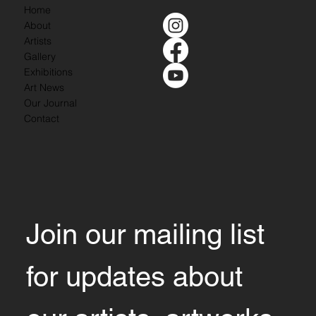
Home
About
Artists
Gallery
Exhibitions
Art News
Our Journal
Contact
Join our mailing list 
for updates about 