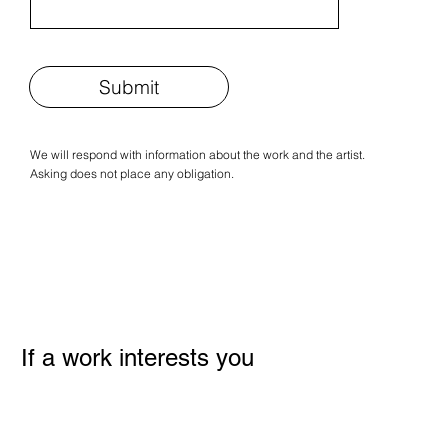
Submit
We will respond with information about the work and the artist.
Asking does not place any obligation.
If a work interests you