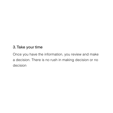
3. Take your time
Once you have the information, you review and make
a decision. There is no rush in making decision or no
decision