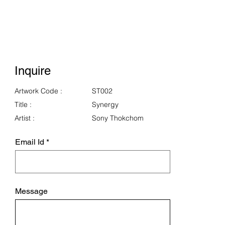
Inquire
Artwork Code :
ST002
Title :
Synergy
Artist :
Sony Thokchom
Email Id
Message