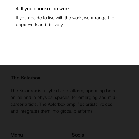
4. If you choose the work
If you decide to live with the work, we arrange the
paperwork and delivery.
The Kolorbox
The Kolorbox is a hybrid art platform, operating both
online and in physical spaces, for emerging and mid-
career artists. The Kolorbox amplifies artists’ voices
and integrates them into global platforms.
Menu
Social