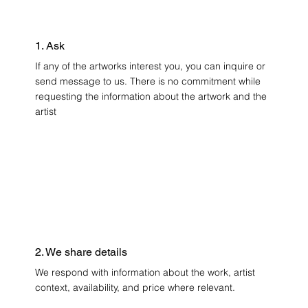
1. Ask
If any of the artworks interest you, you can inquire or
send message to us. There is no commitment while
requesting the information about the artwork and the
artist
2. We share details
We respond with information about the work, artist
context, availability, and price where relevant.